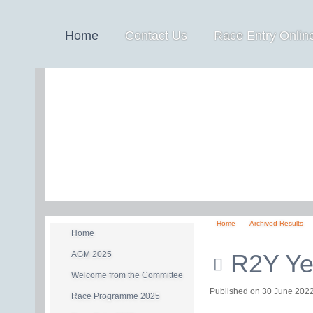
Home
Contact Us
Race Entry Online
Home
Archived Results
Home
AGM 2025
R2Y Yea
Welcome from the Committee
pdf
Published on 30 June 202
Race Programme 2025