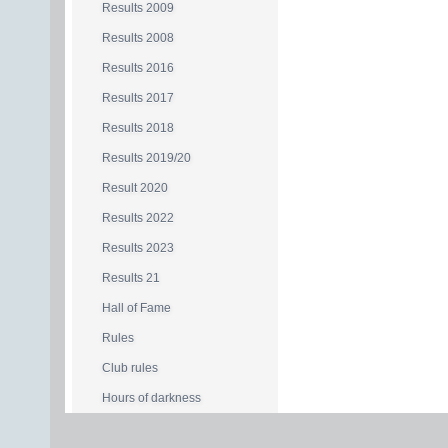
Results 2009
Results 2008
Results 2016
Results 2017
Results 2018
Results 2019/20
Result 2020
Results 2022
Results 2023
Results 21
Hall of Fame
Rules
Club rules
Hours of darkness