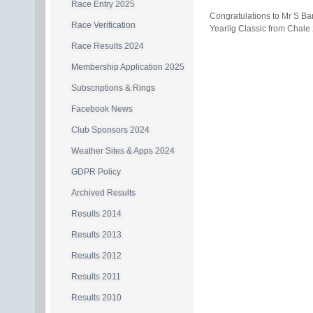
Race Entry 2025
Congratulations to Mr S B
Race Verification
Yearlig Classic from Chale
Race Results 2024
Membership Application 2025
Subscriptions & Rings
Facebook News
Club Sponsors 2024
Weather Sites & Apps 2024
GDPR Policy
Archived Results
Results 2014
Results 2013
Results 2012
Results 2011
Results 2010