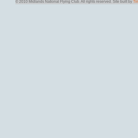
© 2010 Midlands National Flying Club. All rights reserved.
Site built by
Ti