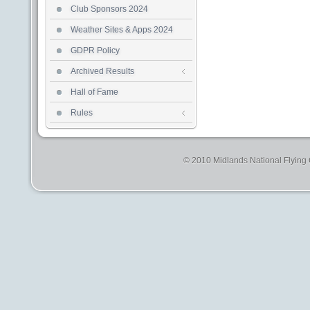
Club Sponsors 2024
Weather Sites & Apps 2024
GDPR Policy
Archived Results
Hall of Fame
Rules
© 2010 Midlands National Flying C