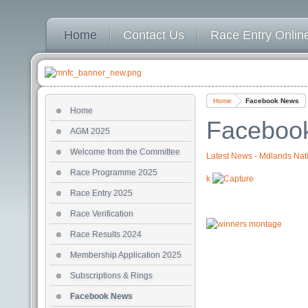
Home
Contact Us
Race Entry Online
Home
Facebook News
Home
Faceboo
AGM 2025
Welcome from the Committee
Latest News - Mdlands Nati
Race Programme 2025
k
Race Entry 2025
Race Verification
Race Results 2024
Membership Application 2025
Subscriptions & Rings
Facebook News