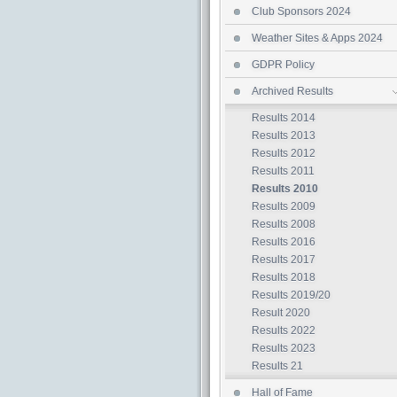
Club Sponsors 2024
Weather Sites & Apps 2024
GDPR Policy
Archived Results
Results 2014
Results 2013
Results 2012
Results 2011
Results 2010
Results 2009
Results 2008
Results 2016
Results 2017
Results 2018
Results 2019/20
Result 2020
Results 2022
Results 2023
Results 21
Hall of Fame