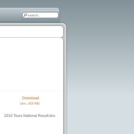
Download
(doc, 323 KB)
2010 Tours National Result.doc