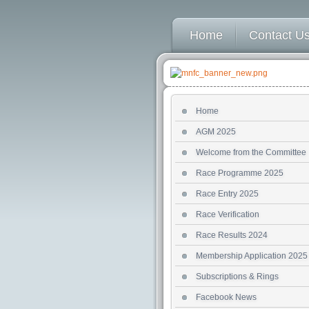
Home
Contact U
Home
AGM 2025
Welcome from the Committee
Race Programme 2025
Race Entry 2025
Race Verification
Race Results 2024
Membership Application 2025
Subscriptions & Rings
Facebook News