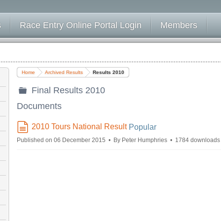
s
Race Entry Online Portal Login
Members
Home
Archived Results
Results 2010
Final Results 2010
folder
Documents
2010 Tours National Result
Popular
document
Published on 06 December 2015
By
Peter Humphries
1784 downloads