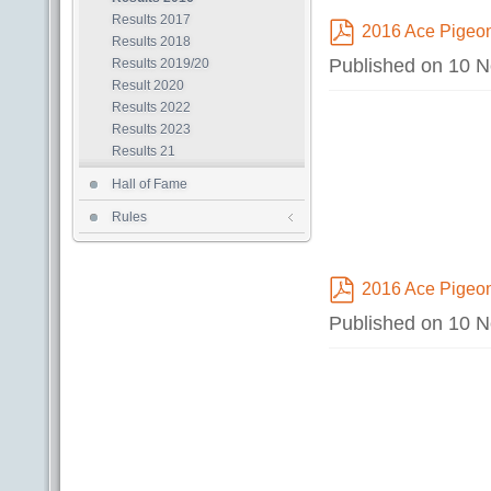
Results 2017
2016 Ace Pigeon
Results 2018
pdf
Published on 10 
Results 2019/20
Result 2020
Results 2022
Results 2023
Results 21
Hall of Fame
Rules
2016 Ace Pigeo
pdf
Published on 10 