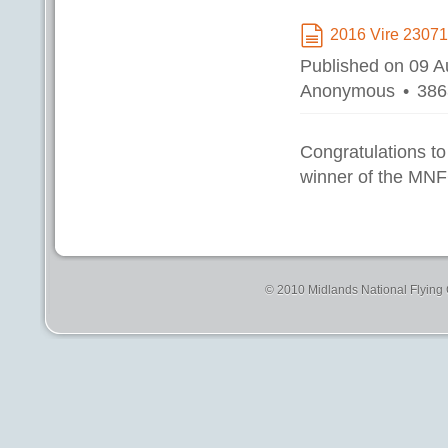
2016 Vire 2307
document
Published on 09 
Anonymous
386
Congratulations to
winner of the MNF
© 2010 Midlands National Flying C