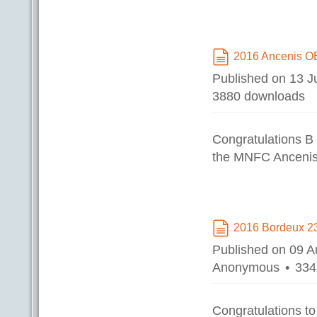
2016 Ancenis O
document
Published on 13 J
3880 downloads
Congratulations B
the MNFC Ancenis
2016 Bordeux 2
document
Published on 09 
Anonymous
334
Congratulations t