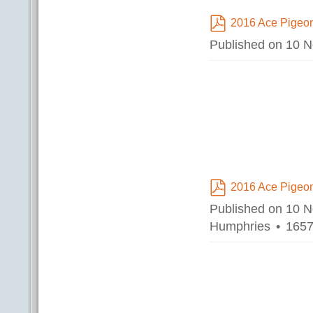
2016 Ace Pigeon
pdf
Published on 10 
2016 Ace Pigeon
pdf
Published on 10 
Humphries
1657