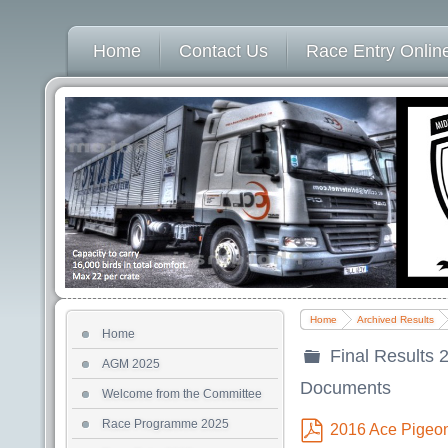
Home
Contact Us
Race Entry Online
Home
Archived Results
Home
Final Results 
AGM 2025
folder
Documents
Welcome from the Committee
Race Programme 2025
2016 Ace Pigeo