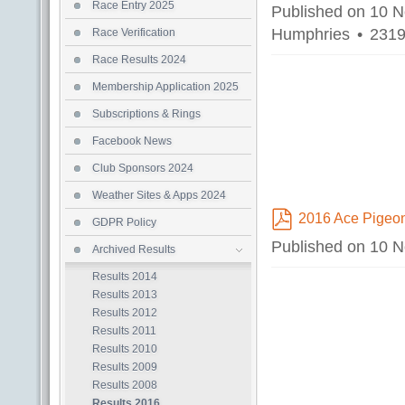
pdf
Race Entry 2025
Published on 10 
Humphries
2319
Race Verification
Race Results 2024
Membership Application 2025
Subscriptions & Rings
Facebook News
Club Sponsors 2024
Weather Sites & Apps 2024
2016 Ace Pigeo
GDPR Policy
pdf
Published on 10 
Archived Results
Results 2014
Results 2013
Results 2012
Results 2011
Results 2010
Results 2009
Results 2008
Results 2016