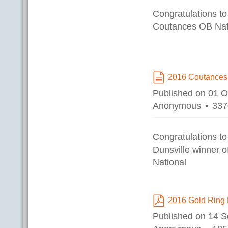
Congratulations to
Coutances OB Nat
2016 Coutances
document
Published on 01 
Anonymous
337
Congratulations t
Dunsville winner 
National
2016 Gold Ring 
pdf
Published on 14 