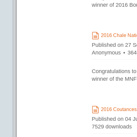
winner of 2016 B
2016 Chale Nat
document
Published on 27 
Anonymous
364
Congratulations to
winner of the MNF
2016 Coutances
document
Published on 04 
7529 downloads