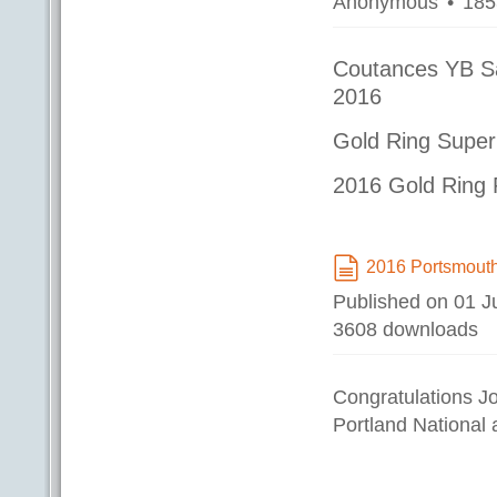
Anonymous
185
Coutances YB S
2016
Gold Ring Super
2016 Gold Ring 
2016 Portsmout
document
Published on 01 J
3608 downloads
Congratulations 
Portland National 