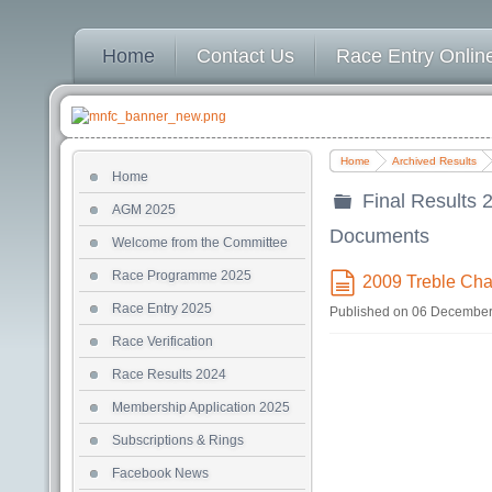
Home
Contact Us
Race Entry Online
Home
Archived Results
Home
Final Results 
AGM 2025
folder
Documents
Welcome from the Committee
Race Programme 2025
2009 Treble Cha
document
Race Entry 2025
Published on 06 Decembe
Race Verification
Race Results 2024
Membership Application 2025
Subscriptions & Rings
Facebook News