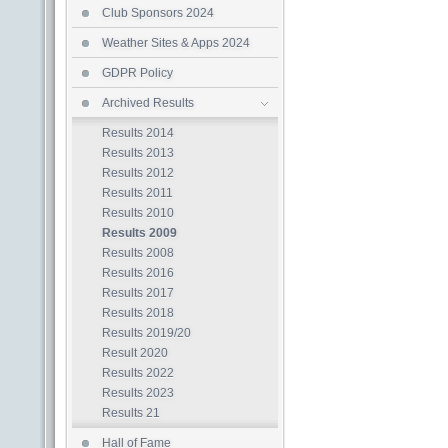
Club Sponsors 2024
Weather Sites & Apps 2024
GDPR Policy
Archived Results
Results 2014
Results 2013
Results 2012
Results 2011
Results 2010
Results 2009
Results 2008
Results 2016
Results 2017
Results 2018
Results 2019/20
Result 2020
Results 2022
Results 2023
Results 21
Hall of Fame