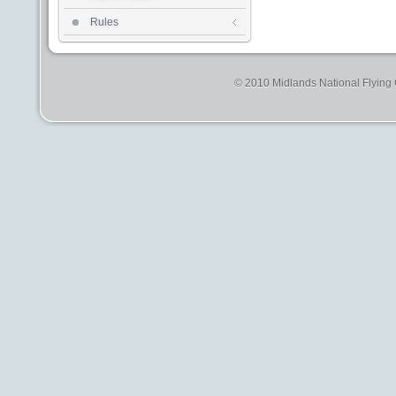
Rules
© 2010 Midlands National Flying C