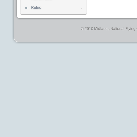
Rules
© 2010 Midlands National Flying C