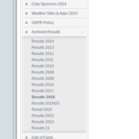
Club Sponsors 2024
Weather Sites & Apps 2024
GDPR Policy
Archived Results
Results 2014
Results 2013
Results 2012
Results 2011
Results 2010
Results 2009
Results 2008
Results 2016
Results 2017
Results 2018
Results 2019/20
Result 2020
Results 2022
Results 2023
Results 21
Hall of Fame