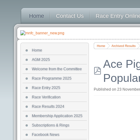
Home
Contact Us
Race Entry Online
Home
Archived Results
Home
AGM 2025
Ace Pi
Welcome from the Committee
Popula
pdf
Race Programme 2025
Race Entry 2025
Published on 23 Novembe
Race Verification
Race Results 2024
Membership Application 2025
Subscriptions & Rings
Facebook News