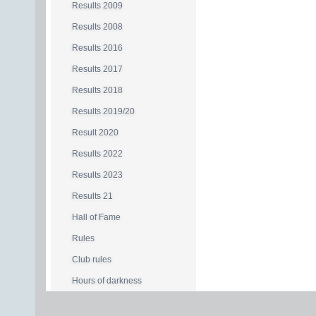
Results 2009
Results 2008
Results 2016
Results 2017
Results 2018
Results 2019/20
Result 2020
Results 2022
Results 2023
Results 21
Hall of Fame
Rules
Club rules
Hours of darkness