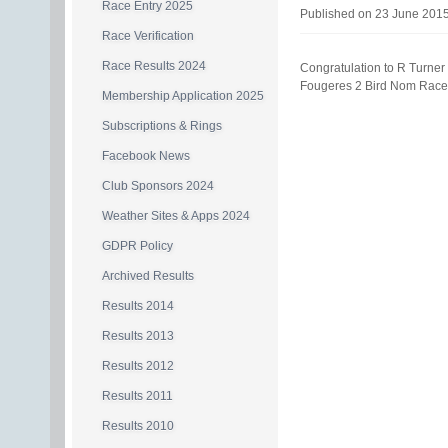
Race Entry 2025
Published on 23 June 201
Race Verification
Race Results 2024
Congratulation to R Turner
Fougeres 2 Bird Nom Race
Membership Application 2025
Subscriptions & Rings
Facebook News
Club Sponsors 2024
Weather Sites & Apps 2024
GDPR Policy
Archived Results
Results 2014
Results 2013
Results 2012
Results 2011
Results 2010