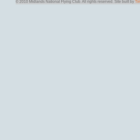
© 2010 Midlands National Flying Club. All rights reserved.
Site built by
Ti