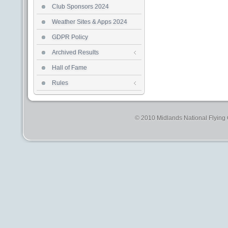
Club Sponsors 2024
Weather Sites & Apps 2024
GDPR Policy
Archived Results
Hall of Fame
Rules
© 2010 Midlands National Flying C