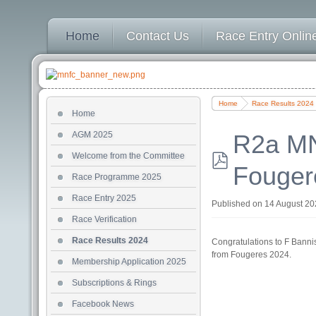
Home
Contact Us
Race Entry Online
Home
Race Results 2024
Home
AGM 2025
R2a MN
Welcome from the Committee
Fouger
pdf
Race Programme 2025
Race Entry 2025
Published on 14 August 2
Race Verification
Race Results 2024
Congratulations to F Banni
from Fougeres 2024.
Membership Application 2025
Subscriptions & Rings
Facebook News