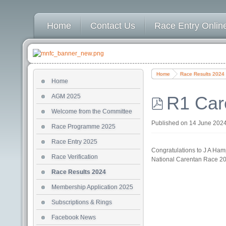
Home
Contact Us
Race Entry Online
Home
Race Results 2024
Home
AGM 2025
R1 Car
Welcome from the Committee
pdf
Published on 14 June 202
Race Programme 2025
Race Entry 2025
Congratulations to J A Hamp
Race Verification
National Carentan Race 2
Race Results 2024
Membership Application 2025
Subscriptions & Rings
Facebook News