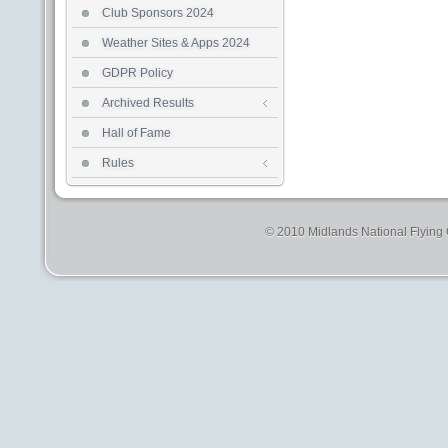
Club Sponsors 2024
Weather Sites & Apps 2024
GDPR Policy
Archived Results
Hall of Fame
Rules
© 2010 Midlands National Flying C